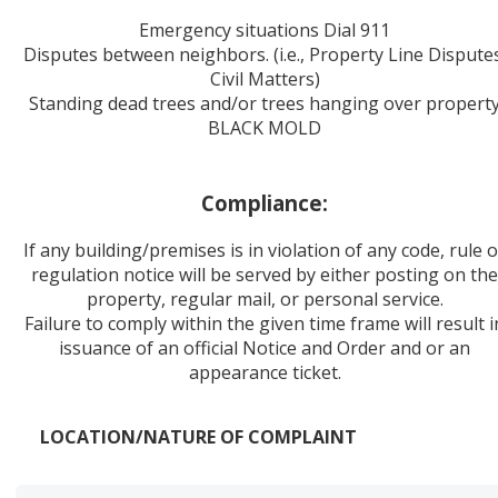
Emergency situations Dial 911
Disputes between neighbors. (i.e., Property Line Dispute
Civil Matters)
Standing dead trees and/or trees hanging over propert
BLACK MOLD
Compliance:
If any building/premises is in violation of any code, rule 
regulation notice will be served by either posting on th
property, regular mail, or personal service.
Failure to comply within the given time frame will result i
issuance of an official Notice and Order and or an
appearance ticket.
LOCATION/NATURE OF COMPLAINT