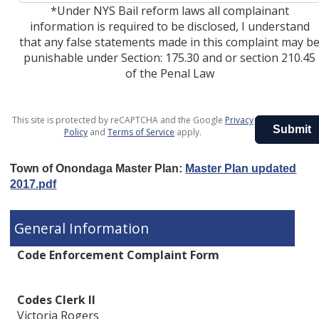
*Under NYS Bail reform laws all complainant
information is required to be disclosed, I understand
that any false statements made in this complaint may b
punishable under Section: 175.30 and or section 210.45
of the Penal Law
This site is protected by reCAPTCHA and the Google
Privacy
Submit
Policy
and
Terms of Service
apply.
Town of Onondaga Master Plan:
Master Plan updated
2017.pdf
General Information
Code Enforcement Complaint Form
Codes Clerk II
Victoria Rogers