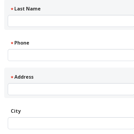
Last Name
*
Phone
*
Address
*
City