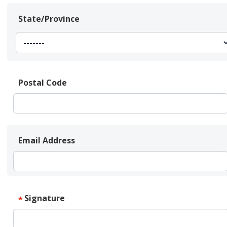
State/Province
Postal Code
Email Address
Signature
*