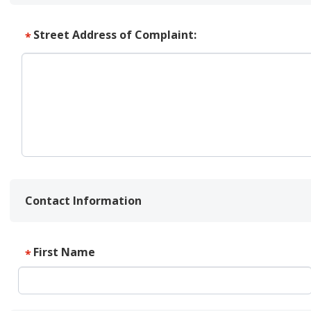
Street Address of Complaint:
*
Contact Information
First Name
*