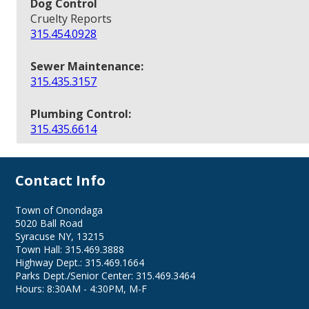
Dog Control
Cruelty Reports
315.454.0928
Sewer Maintenance:
315.435.3157
Plumbing Control:
315.435.6614
Contact Info
Town of Onondaga
5020 Ball Road
Syracuse NY, 13215
Town Hall: 315.469.3888
Highway Dept.: 315.469.1664
Parks Dept./Senior Center: 315.469.3464
Hours: 8:30AM - 4:30PM, M-F