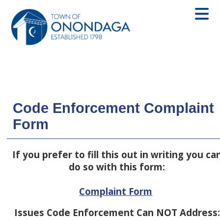
Code Enforcement Complaint
Form
If you prefer to fill this out in writing you ca
do so with this form:
Complaint Form
Issues Code Enforcement Can NOT Address: