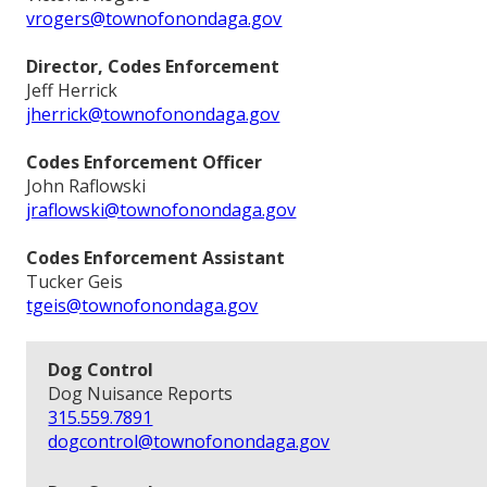
vrogers@townofonondaga.gov
Director, Codes Enforcement
Jeff Herrick
jherrick@townofonondaga.gov
Codes Enforcement Officer
John Raflowski
jraflowski@townofonondaga.gov
Codes Enforcement Assistant
Tucker Geis
tgeis@townofonondaga.gov
Dog Control
Dog Nuisance Reports
315.559.7891
dogcontrol@townofonondaga.gov