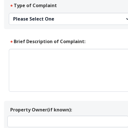
Type of Complaint
*
Brief Description of Complaint:
*
Property Owner(if known):