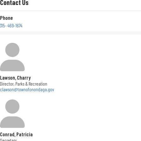
Contact Us
Contact Us
Phone
Location
315- 469-1674
New York
Location
5020 Ball Road
Syracuse, New York 13215
Get Directions
Office Hours
Lawson, Charry
Mon. - Thurs. </br> 8:30 to 4:30; Fri. </br> 8:30 to 3
Director, Parks & Recreation
clawson@townofonondaga.gov
Conrad, Patricia
Secretary