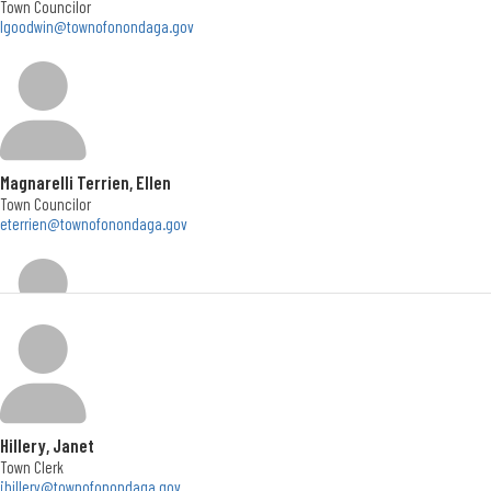
Town Councilor
lgoodwin@townofonondaga.gov
Office Hours
Monday - Friday </br> 8:30am to 4:30pm
Social Media
Magnarelli Terrien, Ellen
Town Councilor
eterrien@townofonondaga.gov
Wheatley, John
Town Councilor
jwheatley@townofonondaga.gov
Hillery, Janet
Town Clerk
jhillery@townofonondaga.gov