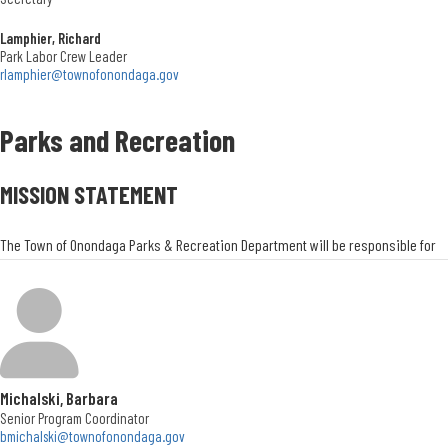
Lamphier, Richard
Park Labor Crew Leader
rlamphier@townofonondaga.gov
Parks and Recreation
MISSION STATEMENT
The Town of Onondaga Parks & Recreation Department will be responsible for
providing quality facilities, grounds, programs, and leisure services to all
residents of the Town of Onondaga. We will strive to provide the highest quality
programs and facilities through strong, imaginative, and caring leadership.
Parks and Recreation Director
Charry Lawson
Michalski, Barbara
Senior Program Coordinator
bmichalski@townofonondaga.gov