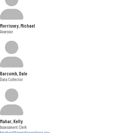
Morrissey, Michael
Assessor
Barcomb, Dale
Data Collector
Mahar, Kelly
Assessment Clerk
kmahar@townofonondaga.gov