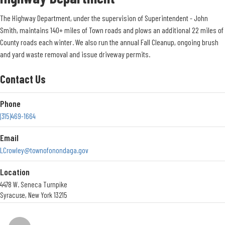
Renew an Exemption
Click Here
to view all PDF files of Exemption Renewals
The Highway Department, under the supervision of Superintendent - John
View my Tax Bill
Smith, maintains 140+ miles of Town roads and plows an additional 22 miles of
County roads each winter. We also run the annual Fall Cleanup, ongoing brush
Click Here to View Your Tax Bill
and yard waste removal and issue driveway permits.
Contact Us
Contact Us
Phone
Phone
315-469-3216
(315)469-1664
Location
Email
5020 Ball Road
LCrowley@townofonondaga.gov
Syracuse, New York 13215
Get Directions
Location
4478 W. Seneca Turnpike
Office Hours
Syracuse, New York 13215
Office Hours <br> Monday to Friday <br> 8:30am - 4:30pm
Get Directions