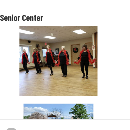
Senior Center
About Our Parks
The Town of Onondaga Parks & Recreation Department has four town parks
totaling over 50 acres of developed parkland. These parks are located within
special park districts supported by taxes collected from within each district.
Parks are officially open from May 1-October 31, 9:00 AM - dusk. Permits for use
of the parks, including a pavilion and/or shelter areas, and field or court use,
are issued through the Parks & Recreation Office.
Town residents can reserve a pavilion beginning April 1. Non-residents can