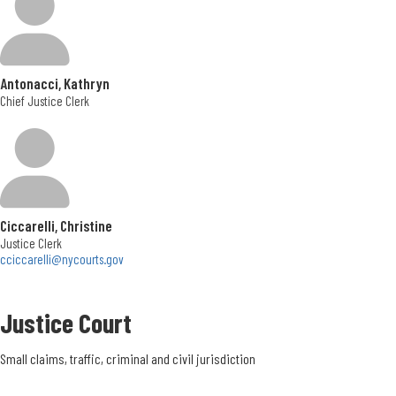
Office Hours
Monday - Friday </br> 7:00am to 3:30pm
Antonacci, Kathryn
Phone Number
Chief Justice Clerk
315.469-3144
Location
5020 Ball Road
Ciccarelli, Christine
Syracuse, NY
Justice Clerk
13215
cciccarelli@nycourts.gov
Get Directions
Justice Court
Office Hours:
Monday - Friday
Small claims, traffic, criminal and civil jurisdiction
8:30 am - 4:30 pm