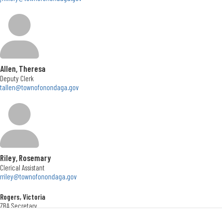
Town Board
Meet your Town Board! From left, Town Councilors Kathy Fedrizzi and Ellen
Magnarelli Terrien, Town Supervisor John Mahar, and Town Councilors Lisa
Goodwin and John Wheatley
Allen, Theresa
Deputy Clerk
tallen@townofonondaga.gov
Riley, Rosemary
Clerical Assistant
rriley@townofonondaga.gov
Rogers, Victoria
ZBA Secretary