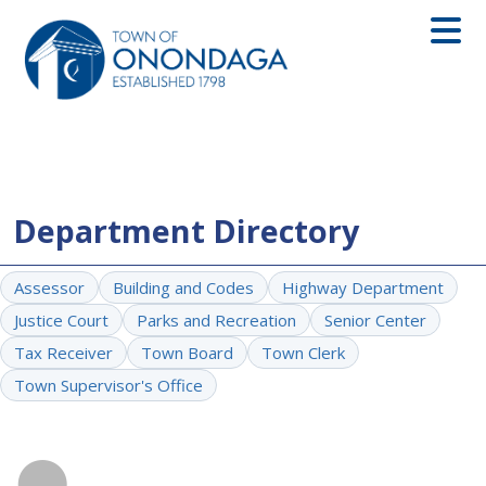
Department Directory
Assessor
Building and Codes
Highway Department
Justice Court
Parks and Recreation
Senior Center
Tax Receiver
Town Board
Town Clerk
Town Supervisor's Office