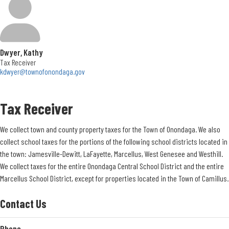
apply beginning May 1.
Groups/organizations need to be located within the Town of Onondaga to be
given resident status. A group member that is a resident does not count.
Dwyer, Kathy
All permits require a fee and security deposit. Fees depend on residency,
Tax Receiver
group size, and desired use.
kdwyer@townofonondaga.gov
Although all parks have restrooms, they are only open when there is a permit,
Tax Receiver
or when we have a scheduled program held at that site. Otherwise, the
bathrooms will be locked.
We collect town and county property taxes for the Town of Onondaga. We also
You may call the office to inquire for availability, however, actual reservations
collect school taxes for the portions of the following school districts located in
can be made only when accompanied by a completed form of payment or
the town: Jamesville-Dewitt, LaFayette, Marcellus, West Genesee and Westhill.
online at our website: https://parks.townofonondaga.gov
We collect taxes for the entire Onondaga Central School District and the entire
Marcellus School District, except for properties located in the Town of Camillus.
Park Policies
Contact Us
SMOKING PROHIBITED
ALCOHOLIC BEVERAGES PROHIBITED
Phone